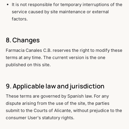
It is not responsible for temporary interruptions of the
service caused by site maintenance or external
factors.
8. Changes
Farmacia Canales C.B. reserves the right to modify these
terms at any time. The current version is the one
published on this site.
9. Applicable law and jurisdiction
These terms are governed by Spanish law. For any
dispute arising from the use of the site, the parties
submit to the Courts of Alicante, without prejudice to the
consumer User's statutory rights.