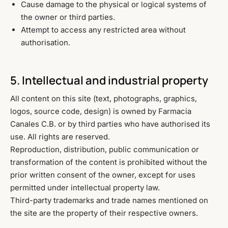
Cause damage to the physical or logical systems of
the owner or third parties.
Attempt to access any restricted area without
authorisation.
5. Intellectual and industrial property
All content on this site (text, photographs, graphics,
logos, source code, design) is owned by Farmacia
Canales C.B. or by third parties who have authorised its
use. All rights are reserved.
Reproduction, distribution, public communication or
transformation of the content is prohibited without the
prior written consent of the owner, except for uses
permitted under intellectual property law.
Third-party trademarks and trade names mentioned on
the site are the property of their respective owners.