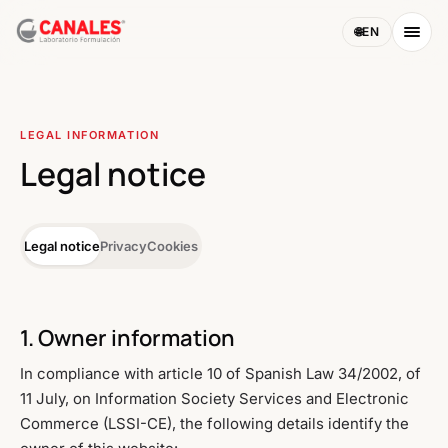
🌐
EN
LEGAL INFORMATION
Legal notice
Legal notice
Privacy
Cookies
1. Owner information
In compliance with article 10 of Spanish Law 34/2002, of
11 July, on Information Society Services and Electronic
Commerce (LSSI-CE), the following details identify the