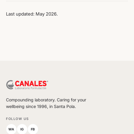
Last updated: May 2026.
Compounding laboratory. Caring for your
wellbeing since 1996, in Santa Pola.
FOLLOW US
WA
IG
FB