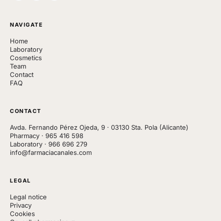
NAVIGATE
Home
Laboratory
Cosmetics
Team
Contact
FAQ
CONTACT
Avda. Fernando Pérez Ojeda, 9 · 03130 Sta. Pola (Alicante)
Pharmacy
·
965 416 598
Laboratory
·
966 696 279
info@farmaciacanales.com
LEGAL
Legal notice
Privacy
Cookies