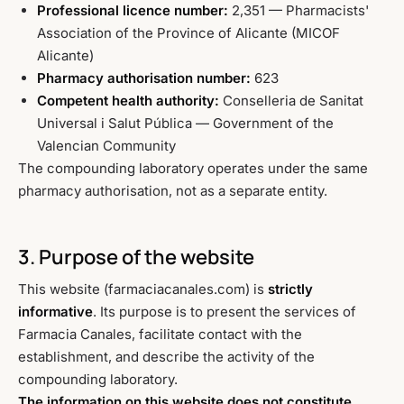
Professional licence number:
2,351 — Pharmacists'
Association of the Province of Alicante (MICOF
Alicante)
Pharmacy authorisation number:
623
Competent health authority:
Conselleria de Sanitat
Universal i Salut Pública — Government of the
Valencian Community
The compounding laboratory operates under the same
pharmacy authorisation, not as a separate entity.
3. Purpose of the website
This website (farmaciacanales.com) is
strictly
informative
. Its purpose is to present the services of
Farmacia Canales, facilitate contact with the
establishment, and describe the activity of the
compounding laboratory.
The information on this website does not constitute