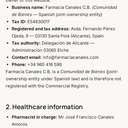
owner of this website:
Business name:
Farmacia Canales C.B. (
Comunidad
de Bienes
— Spanish joint-ownership entity)
Tax ID:
E54630017
Registered and tax address:
Avda. Fernando Pérez
Ojeda, 9 — 03130 Santa Pola (Alicante), Spain
Tax authority:
Delegación de Alicante —
Administración 03065 Elche
Contact email:
info@farmaciacanales.com
Phone:
+34 965 416 598
Farmacia Canales C.B. is a
Comunidad de Bienes
(joint-
ownership entity under Spanish law) and is therefore not
registered with the Commercial Registry.
2. Healthcare information
Pharmacist in charge:
Mr José Francisco Canales
Amorós