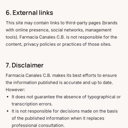
6. External links
This site may contain links to third-party pages (brands
with online presence, social networks, management
tools). Farmacia Canales C.B. is not responsible for the
content, privacy policies or practices of those sites.
7. Disclaimer
Farmacia Canales C.B. makes its best efforts to ensure
the information published is accurate and up to date.
However:
It does not guarantee the absence of typographical or
transcription errors.
It is not responsible for decisions made on the basis
of the published information when it replaces
professional consultation.