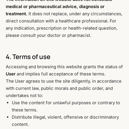
medical or pharmaceutical advice, diagnosis or
treatment.
It does not replace, under any circumstances,
direct consultation with a healthcare professional. For
any indication, prescription or health-related question,
please consult your doctor or pharmacist.
4. Terms of use
Accessing and browsing this website grants the status of
User
and implies full acceptance of these terms.
The User agrees to use the site diligently, in accordance
with current law, public morals and public order, and
undertakes not to:
Use the content for unlawful purposes or contrary to
these terms.
Distribute illegal, violent, offensive or discriminatory
content.