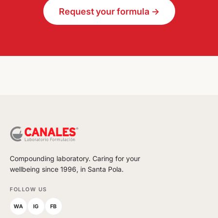
Request your formula →
Compounding laboratory. Caring for your
wellbeing since 1996, in Santa Pola.
FOLLOW US
WA
IG
FB