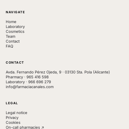
NAVIGATE
Home
Laboratory
Cosmetics
Team
Contact
FAQ
CONTACT
Avda. Fernando Pérez Ojeda, 9 · 03130 Sta. Pola (Alicante)
Pharmacy
·
965 416 598
Laboratory
·
966 696 279
info@farmaciacanales.com
LEGAL
Legal notice
Privacy
Cookies
On-call pharmacies ↗