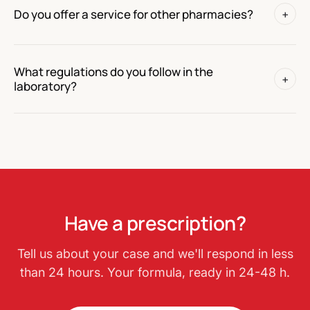
Do you offer a service for other pharmacies?
+
What regulations do you follow in the
+
laboratory?
Have a prescription?
Tell us about your case and we'll respond in less
than 24 hours. Your formula, ready in 24-48 h.