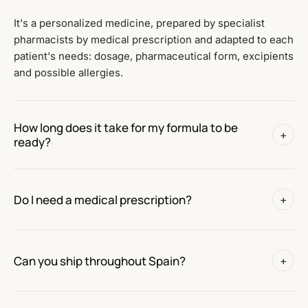
It's a personalized medicine, prepared by specialist
pharmacists by medical prescription and adapted to each
patient's needs: dosage, pharmaceutical form, excipients
and possible allergies.
How long does it take for my formula to be
+
ready?
Do I need a medical prescription?
+
Can you ship throughout Spain?
+