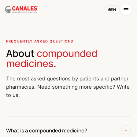
🌐
EN
FREQUENTLY ASKED QUESTIONS
About
compounded
medicines
.
The most asked questions by patients and partner
pharmacies. Need something more specific? Write
to us.
What is a compounded medicine?
−