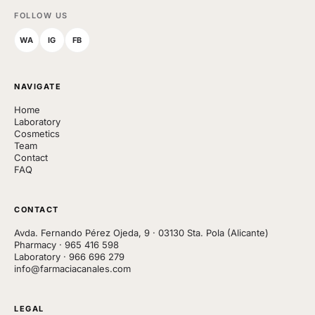
FOLLOW US
WA
IG
FB
NAVIGATE
Home
Laboratory
Cosmetics
Team
Contact
FAQ
CONTACT
Avda. Fernando Pérez Ojeda, 9 · 03130 Sta. Pola (Alicante)
Pharmacy
·
965 416 598
Laboratory
·
966 696 279
info@farmaciacanales.com
LEGAL