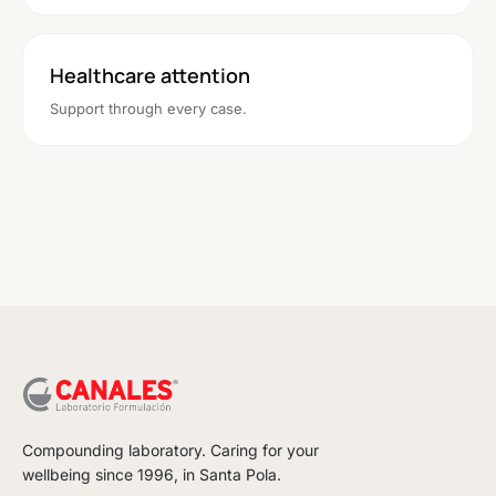
Healthcare attention
Support through every case.
Compounding laboratory. Caring for your
wellbeing since 1996, in Santa Pola.