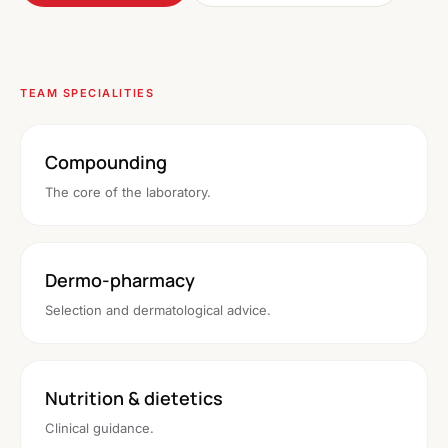
TEAM SPECIALITIES
Compounding
The core of the laboratory.
Dermo-pharmacy
Selection and dermatological advice.
Nutrition & dietetics
Clinical guidance.