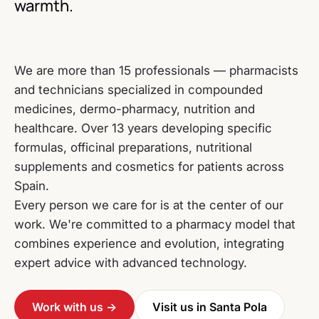
warmth.
We are more than 15 professionals — pharmacists
and technicians specialized in compounded
medicines, dermo-pharmacy, nutrition and
healthcare. Over 13 years developing specific
formulas, officinal preparations, nutritional
supplements and cosmetics for patients across
Spain.
Every person we care for is at the center of our
work. We're committed to a pharmacy model that
combines experience and evolution, integrating
expert advice with advanced technology.
Work with us →
Visit us in Santa Pola