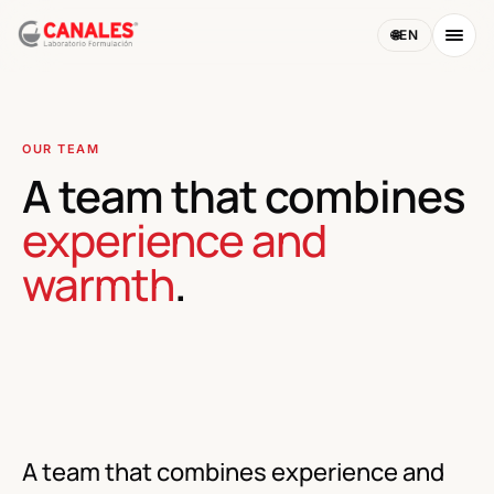
🌐
EN
OUR TEAM
A team that combines
experience and
warmth
.
PHOTO · FARMACIA CANALES TEAM
A team that combines experience and